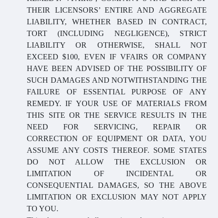
THEIR LICENSORS’ ENTIRE AND AGGREGATE
LIABILITY, WHETHER BASED IN CONTRACT,
TORT (INCLUDING NEGLIGENCE), STRICT
LIABILITY OR OTHERWISE, SHALL NOT
EXCEED $100, EVEN IF VFAIRS OR COMPANY
HAVE BEEN ADVISED OF THE POSSIBILITY OF
SUCH DAMAGES AND NOTWITHSTANDING THE
FAILURE OF ESSENTIAL PURPOSE OF ANY
REMEDY. IF YOUR USE OF MATERIALS FROM
THIS SITE OR THE SERVICE RESULTS IN THE
NEED FOR SERVICING, REPAIR OR
CORRECTION OF EQUIPMENT OR DATA, YOU
ASSUME ANY COSTS THEREOF. SOME STATES
DO NOT ALLOW THE EXCLUSION OR
LIMITATION OF INCIDENTAL OR
CONSEQUENTIAL DAMAGES, SO THE ABOVE
LIMITATION OR EXCLUSION MAY NOT APPLY
TO YOU.