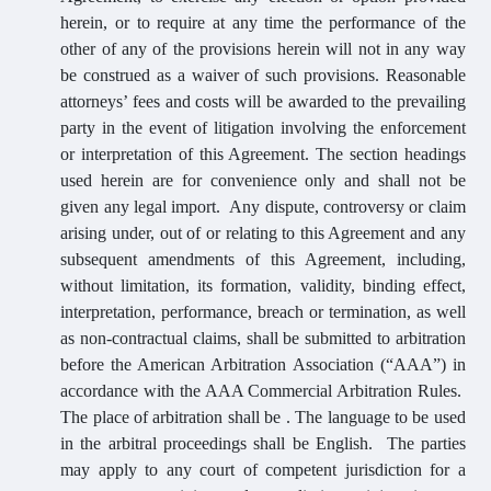
herein, or to require at any time the performance of the
other of any of the provisions herein will not in any way
be construed as a waiver of such provisions. Reasonable
attorneys’ fees and costs will be awarded to the prevailing
party in the event of litigation involving the enforcement
or interpretation of this Agreement. The section headings
used herein are for convenience only and shall not be
given any legal import. Any dispute, controversy or claim
arising under, out of or relating to this Agreement and any
subsequent amendments of this Agreement, including,
without limitation, its formation, validity, binding effect,
interpretation, performance, breach or termination, as well
as non-contractual claims, shall be submitted to arbitration
before the American Arbitration Association (“AAA”) in
accordance with the AAA Commercial Arbitration Rules.
The place of arbitration shall be . The language to be used
in the arbitral proceedings shall be English. The parties
may apply to any court of competent jurisdiction for a