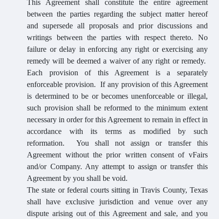
This Agreement shall constitute the entire agreement
between the parties regarding the subject matter hereof
and supersede all proposals and prior discussions and
writings between the parties with respect thereto. No
failure or delay in enforcing any right or exercising any
remedy will be deemed a waiver of any right or remedy.
Each provision of this Agreement is a separately
enforceable provision. If any provision of this Agreement
is determined to be or becomes unenforceable or illegal,
such provision shall be reformed to the minimum extent
necessary in order for this Agreement to remain in effect in
accordance with its terms as modified by such
reformation. You shall not assign or transfer this
Agreement without the prior written consent of vFairs
and/or Company. Any attempt to assign or transfer this
Agreement by you shall be void.
The state or federal courts sitting in Travis County, Texas
shall have exclusive jurisdiction and venue over any
dispute arising out of this Agreement and sale, and you