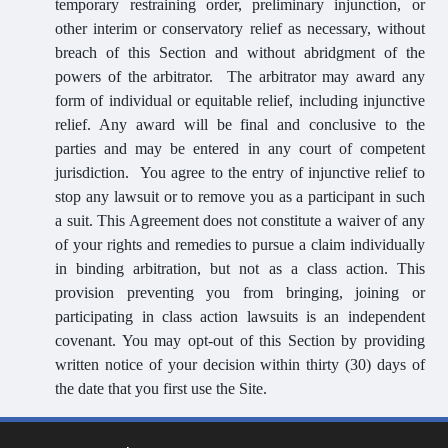
temporary restraining order, preliminary injunction, or
other interim or conservatory relief as necessary, without
breach of this Section and without abridgment of the
powers of the arbitrator. The arbitrator may award any
form of individual or equitable relief, including injunctive
relief. Any award will be final and conclusive to the
parties and may be entered in any court of competent
jurisdiction.
You agree to the entry of injunctive relief to
stop any lawsuit or to remove you as a participant in such
a suit. This Agreement does not constitute a waiver of any
of your rights and remedies to pursue a claim individually
in binding arbitration, but not as a class action. This
provision preventing you from bringing, joining or
participating in class action lawsuits is an independent
covenant. You may opt-out of this Section by providing
written notice of your decision within thirty (30) days of
the date that you first use the Site.