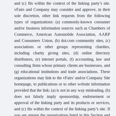
and (c) fits within the context of the linking party’s site.
vFairs and Company may consider and approve, in their
sole discretion, other link requests from the following
types of organizations: (a) commonly-known consumer
and/or business information sources such as Chambers of
Commerce, American Automobile Association, AARP
and Consumers Union, (b) dot.com community sites, (c)
associations or other groups representing charities,
including charity giving sites, (d) online directory
distributors, (e) internet portals, (f) accounting, law and
consulting firms whose primary clients are businesses, and
(g) educational institutions and trade associations. These
organizations may link to the vFairs’ and/or Company Site
homepage, to publications or to other website information
provided that the link: (a) is not in any way misleading, (b)
does not falsely imply sponsorship, endorsement or
approval of the linking party and its products or services,
and (c) fits within the context of the linking party’s site. If
you are among the organizations listed in this Section and