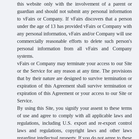
this website only with the involvement of a parent or
guardian and should not submit any personal information
to vFairs or Company. If vFairs discovers that a person
under the age of 13 has provided vFairs or Company with
any personal information, vFairs and/or Company will use
commercially reasonable efforts to delete such person's
personal information from all vFairs and Company
systems.
vFairs or Company may terminate your access to our Site
or the Service for any reason at any time. The provisions
that by their nature are designed to survive termination or
expiration of this Agreement shall survive termination or
expiration of this Agreement or your access to our Site or
Service.
By using this Site, you signify your assent to these terms
of use and agree to comply with all applicable laws and
regulations, including U.S. export and re-export control
laws and regulations, copyright laws and other laws
regarding intellectual property. If you do not agree to these