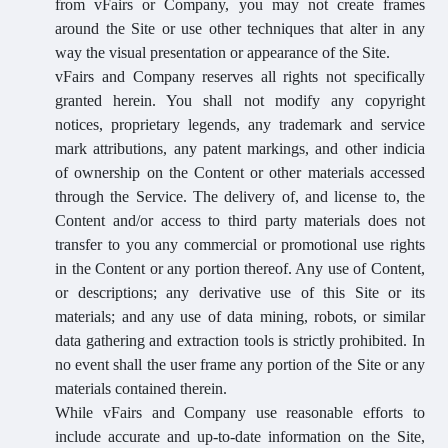
from vFairs or Company, you may not create frames
around the Site or use other techniques that alter in any
way the visual presentation or appearance of the Site.
vFairs and Company reserves all rights not specifically
granted herein. You shall not modify any copyright
notices, proprietary legends, any trademark and service
mark attributions, any patent markings, and other indicia
of ownership on the Content or other materials accessed
through the Service. The delivery of, and license to, the
Content and/or access to third party materials does not
transfer to you any commercial or promotional use rights
in the Content or any portion thereof. Any use of Content,
or descriptions; any derivative use of this Site or its
materials; and any use of data mining, robots, or similar
data gathering and extraction tools is strictly prohibited. In
no event shall the user frame any portion of the Site or any
materials contained therein.
While vFairs and Company use reasonable efforts to
include accurate and up-to-date information on the Site,