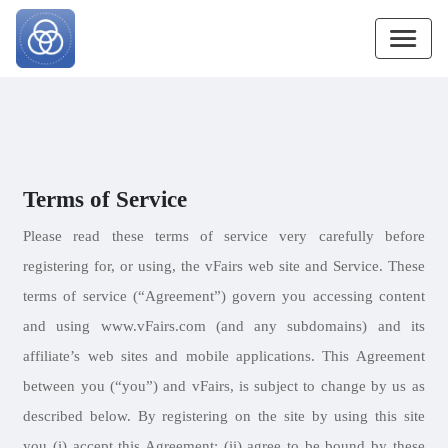
Terms of Service
Please read these terms of service very carefully before
registering for, or using, the vFairs web site and Service. These
terms of service (“Agreement”) govern you accessing content
and using www.vFairs.com (and any subdomains) and its
affiliate’s web sites and mobile applications. This Agreement
between you (“you”) and vFairs, is subject to change by us as
described below. By registering on the site by using this site
you (i) accept this Agreement; (ii) agree to be bound by these