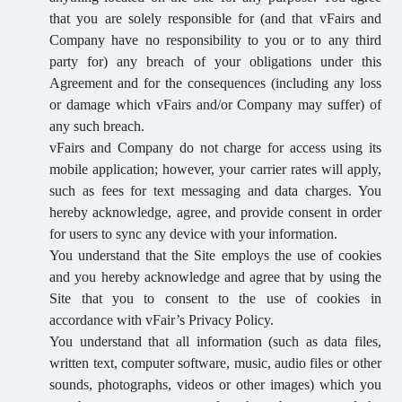
that you are solely responsible for (and that vFairs and
Company have no responsibility to you or to any third
party for) any breach of your obligations under this
Agreement and for the consequences (including any loss
or damage which vFairs and/or Company may suffer) of
any such breach.
vFairs and Company do not charge for access using its
mobile application; however, your carrier rates will apply,
such as fees for text messaging and data charges. You
hereby acknowledge, agree, and provide consent in order
for users to sync any device with your information.
You understand that the Site employs the use of cookies
and you hereby acknowledge and agree that by using the
Site that you to consent to the use of cookies in
accordance with vFair’s Privacy Policy.
You understand that all information (such as data files,
written text, computer software, music, audio files or other
sounds, photographs, videos or other images) which you