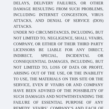
DELAYS, DELIVERY FAILURES, OR OTHER
DAMAGE RESULTING FROM SUCH PROBLEMS,
INCLUDING INTERNET CONGESTION, VIRUS
ATTACKS, AND DENIAL OF SERVICE (DOS)
ATTACKS.
UNDER NO CIRCUMSTANCES, INCLUDING, BUT
NOT LIMITED TO, NEGLIGENCE, SHALL VFAIRS,
COMPANY, OR EITHER OF THEIR THIRD PARTY
LICENSORS BE LIABLE FOR ANY DIRECT,
INDIRECT, SPECIAL, INCIDENTAL OR
CONSEQUENTIAL DAMAGES, INCLUDING, BUT
NOT LIMITED TO, LOSS OF DATA OR PROFIT,
ARISING OUT OF THE USE, OR THE INABILITY
TO USE, THE MATERIALS ON THIS SITE OR THE
SERVICE, EVEN IF VFAIRS OR AND COMPANY
HAVE BEEN ADVISED OF THE POSSIBILITY OF
SUCH DAMAGES AND NOTWITHSTANDING THE
FAILURE OF ESSENTIAL PURPOSE OF ANY
REMEDY. VFAIRS’, COMPANY’S AND EACH OF