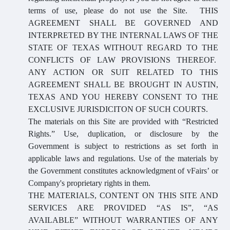
terms of use, please do not use the Site. THIS
AGREEMENT SHALL BE GOVERNED AND
INTERPRETED BY THE INTERNAL LAWS OF THE
STATE OF TEXAS WITHOUT REGARD TO THE
CONFLICTS OF LAW PROVISIONS THEREOF.
ANY ACTION OR SUIT RELATED TO THIS
AGREEMENT SHALL BE BROUGHT IN AUSTIN,
TEXAS AND YOU HEREBY CONSENT TO THE
EXCLUSIVE JURISDICITON OF SUCH COURTS.
The materials on this Site are provided with “Restricted
Rights.” Use, duplication, or disclosure by the
Government is subject to restrictions as set forth in
applicable laws and regulations. Use of the materials by
the Government constitutes acknowledgment of vFairs’ or
Company's proprietary rights in them.
THE MATERIALS, CONTENT ON THIS SITE AND
SERVICES ARE PROVIDED “AS IS”, “AS
AVAILABLE” WITHOUT WARRANTIES OF ANY