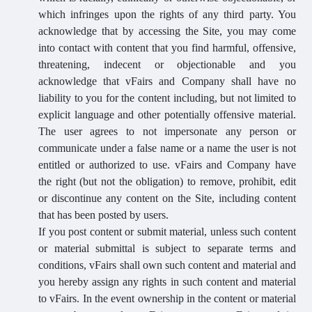
which infringes upon the rights of any third party. You
acknowledge that by accessing the Site, you may come
into contact with content that you find harmful, offensive,
threatening, indecent or objectionable and you
acknowledge that vFairs and Company shall have no
liability to you for the content including, but not limited to
explicit language and other potentially offensive material.
The user agrees to not impersonate any person or
communicate under a false name or a name the user is not
entitled or authorized to use. vFairs and Company have
the right (but not the obligation) to remove, prohibit, edit
or discontinue any content on the Site, including content
that has been posted by users.
If you post content or submit material, unless such content
or material submittal is subject to separate terms and
conditions, vFairs shall own such content and material and
you hereby assign any rights in such content and material
to vFairs. In the event ownership in the content or material