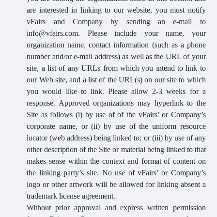
are interested in linking to our website, you must notify
vFairs and Company by sending an e-mail to
info@vfairs.com. Please include your name, your
organization name, contact information (such as a phone
number and/or e-mail address) as well as the URL of your
site, a list of any URLs from which you intend to link to
our Web site, and a list of the URL(s) on our site to which
you would like to link. Please allow 2-3 weeks for a
response. Approved organizations may hyperlink to the
Site as follows (i) by use of of the vFairs’ or Company’s
corporate name, or (ii) by use of the uniform resource
locator (web address) being linked to; or (iii) by use of any
other description of the Site or material being linked to that
makes sense within the context and format of content on
the linking party’s site. No use of vFairs’ or Company’s
logo or other artwork will be allowed for linking absent a
trademark license agreement.
Without prior approval and express written permission