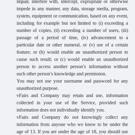
impair, interfere with, intercept, expropriate or otherwise
impede in any manner, any data, storage media, program,
system, equipment or communication, based on any event,
including for example but not limited to (i) exceeding a
number of copies, (ii) exceeding a number of users, (iii)
passage of a period of time, (iv) advancement to a
particular date or other numeral, or (v) use of a certain
feature; or (b) would enable an unauthorized person to
cause such result; or (c) would enable an unauthorized
person to access another person’s information without
such other person’s knowledge and permission.
You may not use your username and password for any
unauthorized purpose.
vFairs and Company may retain and use, information
collected in your use of the Service, provided such
information does not individually identify you.
vFairs and Company do not knowingly collect any
information from anyone who we know to be under the
age of 13. If you are under the age of 18, you should use