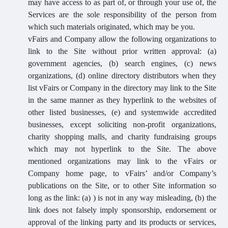
may have access to as part of, or through your use of, the
Services are the sole responsibility of the person from
which such materials originated, which may be you.
vFairs and Company allow the following organizations to
link to the Site without prior written approval: (a)
government agencies, (b) search engines, (c) news
organizations, (d) online directory distributors when they
list vFairs or Company in the directory may link to the Site
in the same manner as they hyperlink to the websites of
other listed businesses, (e) and systemwide accredited
businesses, except soliciting non-profit organizations,
charity shopping malls, and charity fundraising groups
which may not hyperlink to the Site. The above
mentioned organizations may link to the vFairs or
Company home page, to vFairs’ and/or Company’s
publications on the Site, or to other Site information so
long as the link: (a) ) is not in any way misleading, (b) the
link does not falsely imply sponsorship, endorsement or
approval of the linking party and its products or services,