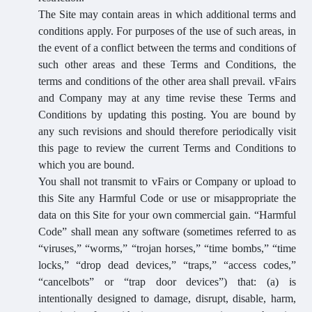
The Site may contain areas in which additional terms and
conditions apply. For purposes of the use of such areas, in
the event of a conflict between the terms and conditions of
such other areas and these Terms and Conditions, the
terms and conditions of the other area shall prevail. vFairs
and Company may at any time revise these Terms and
Conditions by updating this posting. You are bound by
any such revisions and should therefore periodically visit
this page to review the current Terms and Conditions to
which you are bound.
You shall not transmit to vFairs or Company or upload to
this Site any Harmful Code or use or misappropriate the
data on this Site for your own commercial gain. “Harmful
Code” shall mean any software (sometimes referred to as
“viruses,” “worms,” “trojan horses,” “time bombs,” “time
locks,” “drop dead devices,” “traps,” “access codes,”
“cancelbots” or “trap door devices”) that: (a) is
intentionally designed to damage, disrupt, disable, harm,