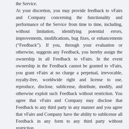
the Service.
At your discretion, you may provide feedback to vFairs
and Company concerning the functionality and
performance of the Service from time to time, including,
without limitation, identifying potential errors,
improvements, modifications, bug fixes, or enhancements
(“Feedback”). If you, through your evaluation or
otherwise, suggests any Feedback, you hereby assign the
ownership in all Feedback to vFairs. In the event
ownership in the Feedback cannot be granted to vFairs,
you grant vFairs at no charge a perpetual, irrevocable,
royalty-free, worldwide right and license to use,
reproduce, disclose, sublicense, distribute, modify, and
otherwise exploit such Feedback without restriction. You
agree that vFairs and Company may disclose that
Feedback to any third party in any manner and you agree
that vFairs and Company have the ability to sublicense all
Feedback in any form to any third party without
restriction.