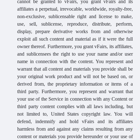
cannot be granted to vFairs, you grant vFairs and its
affiliates a perpetual, irrevocable, worldwide, royalty-free,
non-exclusive, sublicensable right and license to make,
use, sell, sublicense, reproduce, distribute, perform,
display, prepare derivative works from and otherwise
exploit all such content and material as if it were the full
owner thereof. Furthermore, you grant vFairs, its affiliates,
and sublicensees the right to use your name and/or user
name in connection with the content. You represent and
warrant that all content and materials you provide shall be
your original work product and will not be based on, or
derived from, the proprietary information or items of a
third party. Furthermore, you represent and warrant that
your use of the Service in connection with any Content or
third party content complies with all laws including, but
not limited to, United States copyright law. You will
defend, indemnify and hold vFairs and its affiliates
harmless from and against any claims resulting from any
content or materials you provide hereunder or your use of