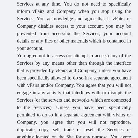
Services at any time. You do not need to specifically
inform vFairs and Company when you stop using the
Services. You acknowledge and agree that if vFairs or
Company disables access to your account, you may be
prevented from accessing the Services, your account
details or any files or other materials which is contained in
your account.
You agree not to access (or attempt to access) any of the
Services by any means other than through the interface
that is provided by vFairs and Company, unless you have
been specifically allowed to do so in a separate agreement
with vFairs and/or Company. You agree that you will not
engage in any activity that interferes with or disrupts the
Services (or the servers and networks which are connected
to the Services). Unless you have been specifically
permitted to do so in a separate agreement with vFairs or
Company, you agree that you will not reproduce,
duplicate, copy, sell, trade or resell the Services or
anything located on the Site for any purpose. You agree