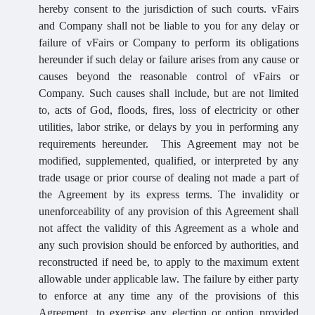
hereby consent to the jurisdiction of such courts. vFairs
and Company shall not be liable to you for any delay or
failure of vFairs or Company to perform its obligations
hereunder if such delay or failure arises from any cause or
causes beyond the reasonable control of vFairs or
Company. Such causes shall include, but are not limited
to, acts of God, floods, fires, loss of electricity or other
utilities, labor strike, or delays by you in performing any
requirements hereunder. This Agreement may not be
modified, supplemented, qualified, or interpreted by any
trade usage or prior course of dealing not made a part of
the Agreement by its express terms. The invalidity or
unenforceability of any provision of this Agreement shall
not affect the validity of this Agreement as a whole and
any such provision should be enforced by authorities, and
reconstructed if need be, to apply to the maximum extent
allowable under applicable law. The failure by either party
to enforce at any time any of the provisions of this
Agreement, to exercise any election or option provided