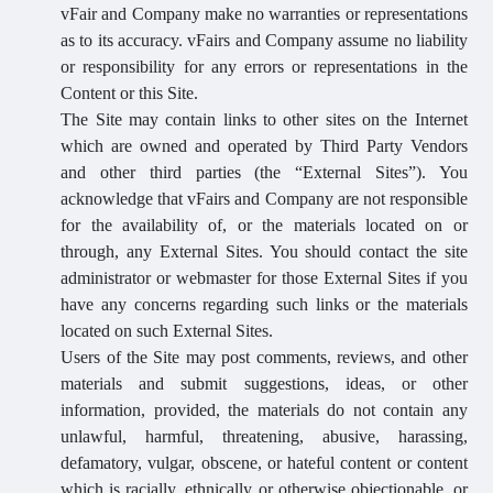
vFair and Company make no warranties or representations
as to its accuracy. vFairs and Company assume no liability
or responsibility for any errors or representations in the
Content or this Site.
The Site may contain links to other sites on the Internet
which are owned and operated by Third Party Vendors
and other third parties (the “External Sites”). You
acknowledge that vFairs and Company are not responsible
for the availability of, or the materials located on or
through, any External Sites. You should contact the site
administrator or webmaster for those External Sites if you
have any concerns regarding such links or the materials
located on such External Sites.
Users of the Site may post comments, reviews, and other
materials and submit suggestions, ideas, or other
information, provided, the materials do not contain any
unlawful, harmful, threatening, abusive, harassing,
defamatory, vulgar, obscene, or hateful content or content
which is racially, ethnically or otherwise objectionable, or