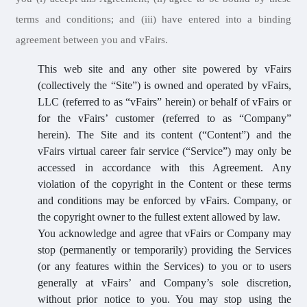
terms and conditions; and (iii) have entered into a binding
agreement between you and vFairs.
This web site and any other site powered by vFairs
(collectively the “Site”) is owned and operated by vFairs,
LLC (referred to as “vFairs” herein) or behalf of vFairs or
for the vFairs’ customer (referred to as “Company”
herein). The Site and its content (“Content”) and the
vFairs virtual career fair service (“Service”) may only be
accessed in accordance with this Agreement. Any
violation of the copyright in the Content or these terms
and conditions may be enforced by vFairs. Company, or
the copyright owner to the fullest extent allowed by law.
You acknowledge and agree that vFairs or Company may
stop (permanently or temporarily) providing the Services
(or any features within the Services) to you or to users
generally at vFairs’ and Company’s sole discretion,
without prior notice to you. You may stop using the