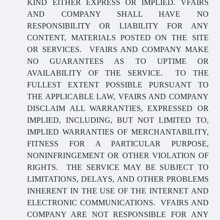
KIND EITHER EXPRESS OR IMPLIED. VFAIRS
AND COMPANY SHALL HAVE NO
RESPONSIBILITY OR LIABILITY FOR ANY
CONTENT, MATERIALS POSTED ON THE SITE
OR SERVICES. VFAIRS AND COMPANY MAKE
NO GUARANTEES AS TO UPTIME OR
AVAILABILITY OF THE SERVICE. TO THE
FULLEST EXTENT POSSIBLE PURSUANT TO
THE APPLICABLE LAW, VFAIRS AND COMPANY
DISCLAIM ALL WARRANTIES, EXPRESSED OR
IMPLIED, INCLUDING, BUT NOT LIMITED TO,
IMPLIED WARRANTIES OF MERCHANTABILITY,
FITNESS FOR A PARTICULAR PURPOSE,
NONINFRINGEMENT OR OTHER VIOLATION OF
RIGHTS. THE SERVICE MAY BE SUBJECT TO
LIMITATIONS, DELAYS, AND OTHER PROBLEMS
INHERENT IN THE USE OF THE INTERNET AND
ELECTRONIC COMMUNICATIONS. VFAIRS AND
COMPANY ARE NOT RESPONSIBLE FOR ANY