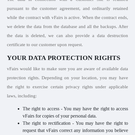
pursuant to the customer agreement, and ordinarily retained
while the contract with vFairs is active. When the contract ends,
we delete the data from the database and all the backups. After
the data is deleted, we can also provide a data destruction
certificate to our customer upon request.
YOUR DATA PROTECTION RIGHTS
vFairs would like to make sure you are aware of available data
protection rights. Depending on your location, you may have
the right to exercise certain privacy rights under applicable
laws, including:
The right to access - You may have the right to access
vFairs for copies of your personal data.
The right to rectification - You may have the right to
request that vFairs correct any information you believe