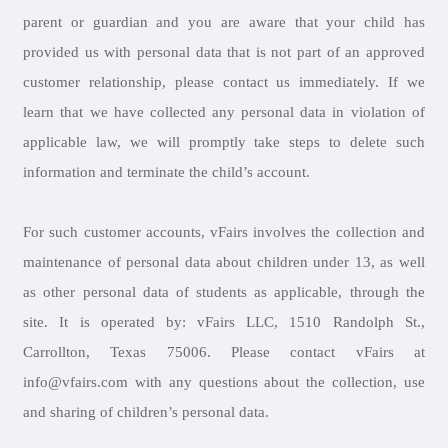
parent or guardian and you are aware that your child has
provided us with personal data that is not part of an approved
customer relationship, please contact us immediately. If we
learn that we have collected any personal data in violation of
applicable law, we will promptly take steps to delete such
information and terminate the child’s account.
For such customer accounts, vFairs involves the collection and
maintenance of personal data about children under 13, as well
as other personal data of students as applicable, through the
site. It is operated by: vFairs LLC, 1510 Randolph St.,
Carrollton, Texas 75006. Please contact vFairs at
info@vfairs.com with any questions about the collection, use
and sharing of children’s personal data.