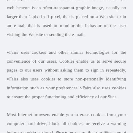
web beacon is an often-transparent graphic image, usually no
larger than 1-pixel x 1-pixel, that is placed on a Web site or in
an e-mail that is used to monitor the behavior of the user
visiting the Website or sending the e-mail.
vFairs uses cookies and other similar technologies for the
convenience of our users. Cookies enable us to serve secure
pages to our users without asking them to sign in repeatedly.
vFairs also uses cookies to store non-personally identifying
information such as your preferences. vFairs also uses cookies
to ensure the proper functioning and efficiency of our Sites.
Most Internet browsers enable you to erase cookies from your
computer hard drive, block all cookies, or receive a warning
before a cookie is stored. Please be aware, that our Sites cannot