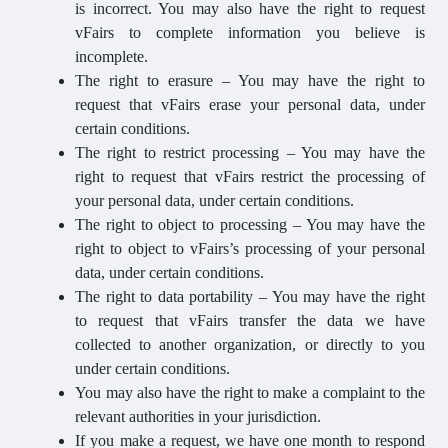
is incorrect. You may also have the right to request
vFairs to complete information you believe is
incomplete.
The right to erasure – You may have the right to
request that vFairs erase your personal data, under
certain conditions.
The right to restrict processing – You may have the
right to request that vFairs restrict the processing of
your personal data, under certain conditions.
The right to object to processing – You may have the
right to object to vFairs’s processing of your personal
data, under certain conditions.
The right to data portability – You may have the right
to request that vFairs transfer the data we have
collected to another organization, or directly to you
under certain conditions.
You may also have the right to make a complaint to the
relevant authorities in your jurisdiction.
If you make a request, we have one month to respond