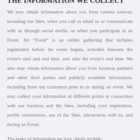
THE INFORMATION WE COLLECT
We may obtain information about you from various sources,
including our Sites, when you call or email us or communicate
with us through social media, or when you participate in an
Event. An “Event” is an online gathering that includes
registration before the event begins, activities between the
event’s start and end time, and after the event’s end time. We
also may obtain information about you from business partners
and other third parties and publicly available information,
including from our customers prior to or during an event. We
may collect your information at different points in connection
with our business and the Sites, including your registration,
profile submissions, use of the Sites, interactions with us, and
during an Event.
The types of information we may obtain include: