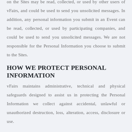
on the Sites may be read, collected, or used by other users of
vFairs, and could be used to send you unsolicited messages. In
addition, any personal information you submit in an Event can
be read, collected, or used by participating companies, and
could be used to send you unsolicited messages. We are not
responsible for the Personal Information you choose to submit
to the Sites.
HOW WE PROTECT PERSONAL
INFORMATION
vFairs maintains administrative, technical and physical
safeguards designed to assist us in protecting the Personal
Information we collect against accidental, unlawful or
unauthorized destruction, loss, alteration, access, disclosure or
use.