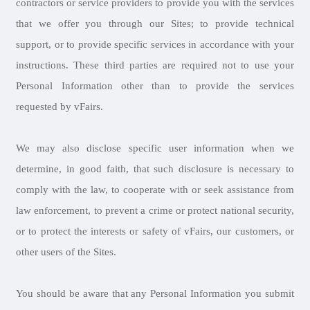
contractors or service providers to provide you with the services
that we offer you through our Sites; to provide technical
support, or to provide specific services in accordance with your
instructions. These third parties are required not to use your
Personal Information other than to provide the services
requested by vFairs.
We may also disclose specific user information when we
determine, in good faith, that such disclosure is necessary to
comply with the law, to cooperate with or seek assistance from
law enforcement, to prevent a crime or protect national security,
or to protect the interests or safety of vFairs, our customers, or
other users of the Sites.
You should be aware that any Personal Information you submit