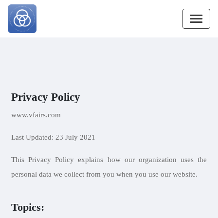
Privacy Policy
www.vfairs.com
Last Updated: 23 July 2021
This Privacy Policy explains how our organization uses the
personal data we collect from you when you use our website.
Topics: