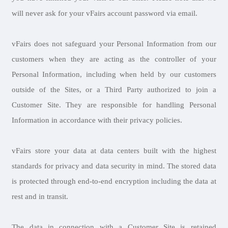
will never ask for your vFairs account password via email.
vFairs does not safeguard your Personal Information from our
customers when they are acting as the controller of your
Personal Information, including when held by our customers
outside of the Sites, or a Third Party authorized to join a
Customer Site. They are responsible for handling Personal
Information in accordance with their privacy policies.
vFairs store your data at data centers built with the highest
standards for privacy and data security in mind. The stored data
is protected through end-to-end encryption including the data at
rest and in transit.
The data in connection with a Customer Site is retained