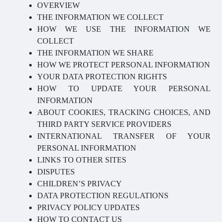
OVERVIEW
THE INFORMATION WE COLLECT
HOW WE USE THE INFORMATION WE
COLLECT
THE INFORMATION WE SHARE
HOW WE PROTECT PERSONAL INFORMATION
YOUR DATA PROTECTION RIGHTS
HOW TO UPDATE YOUR PERSONAL
INFORMATION
ABOUT COOKIES, TRACKING CHOICES, AND
THIRD PARTY SERVICE PROVIDERS
INTERNATIONAL TRANSFER OF YOUR
PERSONAL INFORMATION
LINKS TO OTHER SITES
DISPUTES
CHILDREN’S PRIVACY
DATA PROTECTION REGULATIONS
PRIVACY POLICY UPDATES
HOW TO CONTACT US