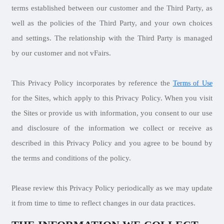
terms established between our customer and the Third Party, as
well as the policies of the Third Party, and your own choices
and settings. The relationship with the Third Party is managed
by our customer and not vFairs.
This Privacy Policy incorporates by reference the
Terms of Use
for the Sites, which apply to this Privacy Policy. When you visit
the Sites or provide us with information, you consent to our use
and disclosure of the information we collect or receive as
described in this Privacy Policy and you agree to be bound by
the terms and conditions of the policy.
Please review this Privacy Policy periodically as we may update
it from time to time to reflect changes in our data practices.