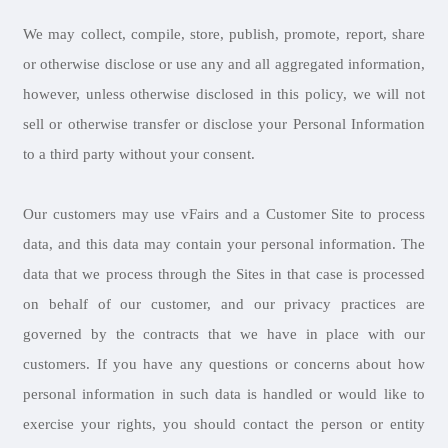
We may collect, compile, store, publish, promote, report, share
or otherwise disclose or use any and all aggregated information,
however, unless otherwise disclosed in this policy, we will not
sell or otherwise transfer or disclose your Personal Information
to a third party without your consent.
Our customers may use vFairs and a Customer Site to process
data, and this data may contain your personal information. The
data that we process through the Sites in that case is processed
on behalf of our customer, and our privacy practices are
governed by the contracts that we have in place with our
customers. If you have any questions or concerns about how
personal information in such data is handled or would like to
exercise your rights, you should contact the person or entity