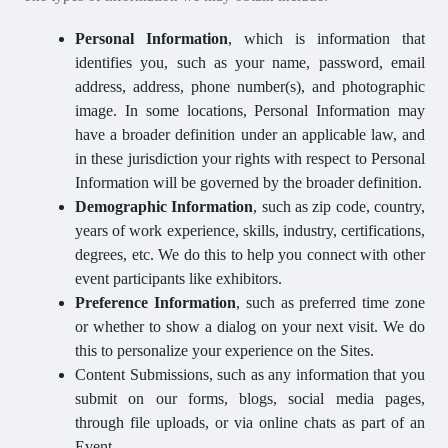
Personal Information
, which is information that
identifies you, such as your name, password, email
address, address, phone number(s), and photographic
image. In some locations, Personal Information may
have a broader definition under an applicable law, and
in these jurisdiction your rights with respect to Personal
Information will be governed by the broader definition.
Demographic Information
, such as zip code, country,
years of work experience, skills, industry, certifications,
degrees, etc. We do this to help you connect with other
event participants like exhibitors.
Preference Information
, such as preferred time zone
or whether to show a dialog on your next visit. We do
this to personalize your experience on the Sites.
Content Submissions, such as any information that you
submit on our forms, blogs, social media pages,
through file uploads, or via online chats as part of an
Event.