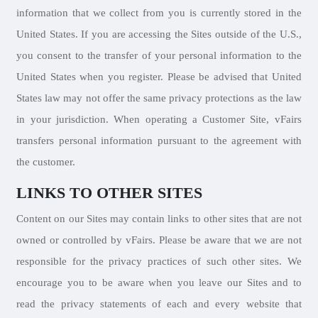
information that we collect from you is currently stored in the
United States. If you are accessing the Sites outside of the U.S.,
you consent to the transfer of your personal information to the
United States when you register. Please be advised that United
States law may not offer the same privacy protections as the law
in your jurisdiction. When operating a Customer Site, vFairs
transfers personal information pursuant to the agreement with
the customer.
LINKS TO OTHER SITES
Content on our Sites may contain links to other sites that are not
owned or controlled by vFairs. Please be aware that we are not
responsible for the privacy practices of such other sites. We
encourage you to be aware when you leave our Sites and to
read the privacy statements of each and every website that