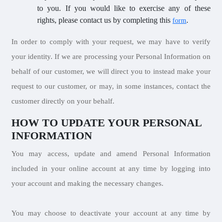
to you. If you would like to exercise any of these
rights, please contact us by completing this
.
form
In order to comply with your request, we may have to verify
your identity. If we are processing your Personal Information on
behalf of our customer, we will direct you to instead make your
request to our customer, or may, in some instances, contact the
customer directly on your behalf.
HOW TO UPDATE YOUR PERSONAL
INFORMATION
You may access, update and amend Personal Information
included in your online account at any time by logging into
your account and making the necessary changes.
You may choose to deactivate your account at any time by