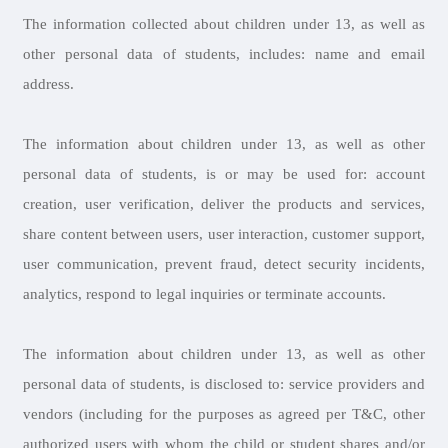
The information collected about children under 13, as well as
other personal data of students, includes: name and email
address.
The information about children under 13, as well as other
personal data of students, is or may be used for: account
creation, user verification, deliver the products and services,
share content between users, user interaction, customer support,
user communication, prevent fraud, detect security incidents,
analytics, respond to legal inquiries or terminate accounts.
The information about children under 13, as well as other
personal data of students, is disclosed to: service providers and
vendors (including for the purposes as agreed per T&C, other
authorized users with whom the child or student shares and/or