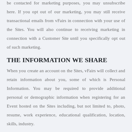
be contacted for marketing purposes, you may unsubscribe
here. If you opt out of our marketing, you may still receive
transactional emails from vFairs in connection with your use of
the Sites. You will also continue to receiving marketing in
connection with a Customer Site until you specifically opt out
of such marketing.
THE INFORMATION WE SHARE
When you create an account on the Sites, vFairs will collect and
retain information about you, some of which is Personal
Information. You may be required to provide additional
personal or demographic information when registering for an
Event hosted on the Sites including, but not limited to, photo,
resume, work experience, educational qualification, location,
skills, industry.