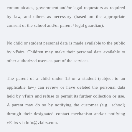
communicates, government and/or legal requestors as required
by law, and others as necessary (based on the appropriate
consent of the school and/or parent / legal guardian).
No child or student personal data is made available to the public
by vFairs. Children may make their personal data available to
other authorized users as part of the services.
The parent of a child under 13 or a student (subject to an
applicable law) can review or have deleted the personal data
held by vFairs and refuse to permit its further collection or use.
A parent may do so by notifying the customer (e.g., school)
through their designated contact mechanism and/or notifying
vFairs via info@vfairs.com.