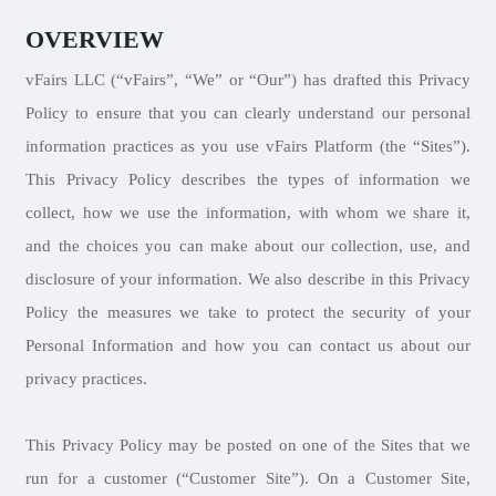
OVERVIEW
vFairs LLC (“vFairs”, “We” or “Our”) has drafted this Privacy
Policy to ensure that you can clearly understand our personal
information practices as you use vFairs Platform (the “Sites”).
This Privacy Policy describes the types of information we
collect, how we use the information, with whom we share it,
and the choices you can make about our collection, use, and
disclosure of your information. We also describe in this Privacy
Policy the measures we take to protect the security of your
Personal Information and how you can contact us about our
privacy practices.
This Privacy Policy may be posted on one of the Sites that we
run for a customer (“Customer Site”). On a Customer Site,