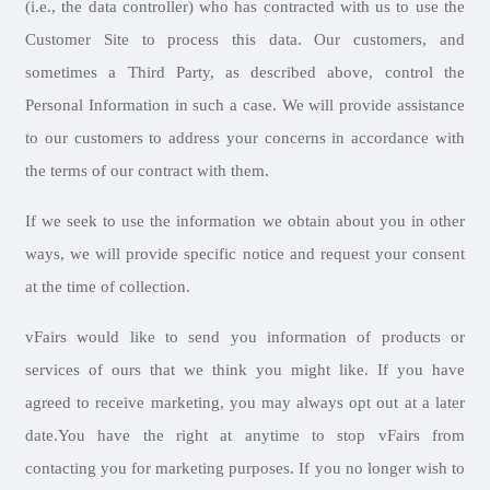
(i.e., the data controller) who has contracted with us to use the
Customer Site to process this data. Our customers, and
sometimes a Third Party, as described above, control the
Personal Information in such a case. We will provide assistance
to our customers to address your concerns in accordance with
the terms of our contract with them.
If we seek to use the information we obtain about you in other
ways, we will provide specific notice and request your consent
at the time of collection.
vFairs would like to send you information of products or
services of ours that we think you might like. If you have
agreed to receive marketing, you may always opt out at a later
date.You have the right at anytime to stop vFairs from
contacting you for marketing purposes. If you no longer wish to