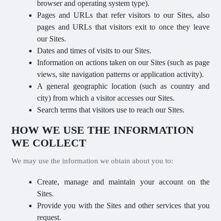
browser and operating system type).
Pages and URLs that refer visitors to our Sites, also
pages and URLs that visitors exit to once they leave
our Sites.
Dates and times of visits to our Sites.
Information on actions taken on our Sites (such as page
views, site navigation patterns or application activity).
A general geographic location (such as country and
city) from which a visitor accesses our Sites.
Search terms that visitors use to reach our Sites.
HOW WE USE THE INFORMATION
WE COLLECT
We may use the information we obtain about you to:
Create, manage and maintain your account on the
Sites.
Provide you with the Sites and other services that you
request.