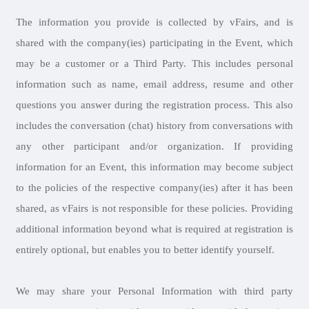
The information you provide is collected by vFairs, and is
shared with the company(ies) participating in the Event, which
may be a customer or a Third Party. This includes personal
information such as name, email address, resume and other
questions you answer during the registration process. This also
includes the conversation (chat) history from conversations with
any other participant and/or organization. If providing
information for an Event, this information may become subject
to the policies of the respective company(ies) after it has been
shared, as vFairs is not responsible for these policies. Providing
additional information beyond what is required at registration is
entirely optional, but enables you to better identify yourself.
We may share your Personal Information with third party