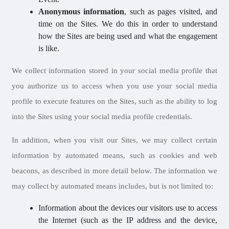
Anonymous information
, such as pages visited, and
time on the Sites. We do this in order to understand
how the Sites are being used and what the engagement
is like.
We collect information stored in your social media profile that
you authorize us to access when you use your social media
profile to execute features on the Sites, such as the ability to log
into the Sites using your social media profile credentials.
In addition, when you visit our Sites, we may collect certain
information by automated means, such as cookies and web
beacons, as described in more detail below. The information we
may collect by automated means includes, but is not limited to:
Information about the devices our visitors use to access
the Internet (such as the IP address and the device,