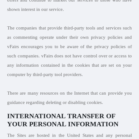
offers and continue to market our services to those who have
shown interest in our service.
The companies that provide third-party tools and services such
as commenting operate under their own privacy policies and
vFairs encourages you to be aware of the privacy policies of
such companies. vFairs does not have control over or access to
any information contained in the cookies that are set on your
computer by third-party tool providers.
There are many resources on the Internet that can provide you
guidance regarding deleting or disabling cookies.
INTERNATIONAL TRANSFER OF
YOUR PERSONAL INFORMATION
The Sites are hosted in the United States and any personal