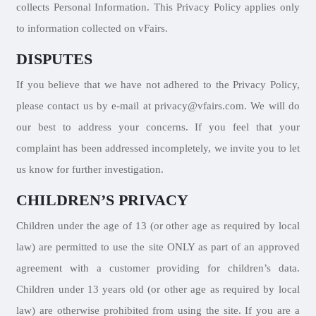
collects Personal Information. This Privacy Policy applies only
to information collected on vFairs.
DISPUTES
If you believe that we have not adhered to the Privacy Policy,
please contact us by e-mail at privacy@vfairs.com. We will do
our best to address your concerns. If you feel that your
complaint has been addressed incompletely, we invite you to let
us know for further investigation.
CHILDREN’S PRIVACY
Children under the age of 13 (or other age as required by local
law) are permitted to use the site ONLY as part of an approved
agreement with a customer providing for children’s data.
Children under 13 years old (or other age as required by local
law) are otherwise prohibited from using the site. If you are a