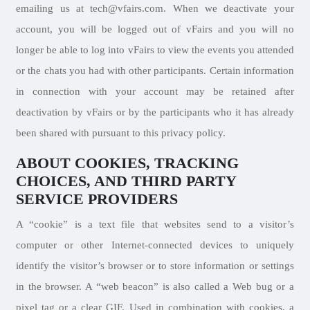
emailing us at tech@vfairs.com. When we deactivate your
account, you will be logged out of vFairs and you will no
longer be able to log into vFairs to view the events you attended
or the chats you had with other participants. Certain information
in connection with your account may be retained after
deactivation by vFairs or by the participants who it has already
been shared with pursuant to this privacy policy.
ABOUT COOKIES, TRACKING
CHOICES, AND THIRD PARTY
SERVICE PROVIDERS
A “cookie” is a text file that websites send to a visitor’s
computer or other Internet-connected devices to uniquely
identify the visitor’s browser or to store information or settings
in the browser. A “web beacon” is also called a Web bug or a
pixel tag or a clear GIF. Used in combination with cookies, a