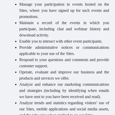
Manage your participation in events hosted on the
Sites, where you have signed up for such events and
promotions.
Maintain a record of the events in which you
participate, including chat and webinar history and
download activity.
Enable you to interact with other event participants.
Provide administrative notices or communications
applicable to your use of the Sites.
Respond to your questions and comments and provide
customer support.
Operate, evaluate and improve our business and the
products and services we offer.
Analyze and enhance our marketing communications
and strategies (including by identifying when emails
we have sent to you have been received and read).
Analyze trends and statistics regarding visitors’ use of
our Sites, mobile applications and social media assets,