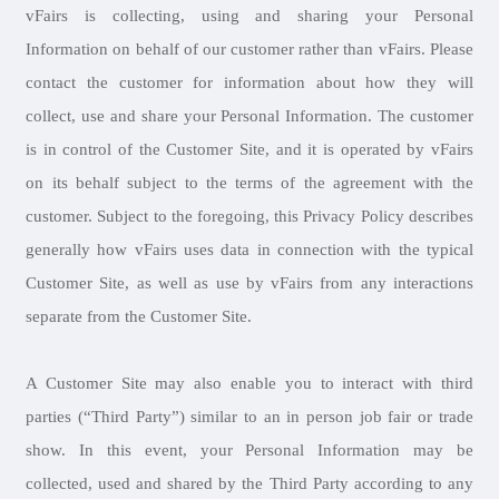
vFairs is collecting, using and sharing your Personal
Information on behalf of our customer rather than vFairs. Please
contact the customer for information about how they will
collect, use and share your Personal Information. The customer
is in control of the Customer Site, and it is operated by vFairs
on its behalf subject to the terms of the agreement with the
customer. Subject to the foregoing, this Privacy Policy describes
generally how vFairs uses data in connection with the typical
Customer Site, as well as use by vFairs from any interactions
separate from the Customer Site.
A Customer Site may also enable you to interact with third
parties (“Third Party”) similar to an in person job fair or trade
show. In this event, your Personal Information may be
collected, used and shared by the Third Party according to any