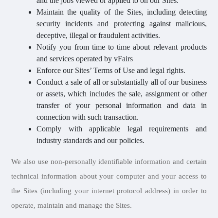
and the jobs viewed or applied to on our Sites.
Maintain the quality of the Sites, including detecting
security incidents and protecting against malicious,
deceptive, illegal or fraudulent activities.
Notify you from time to time about relevant products
and services operated by vFairs
Enforce our Sites’ Terms of Use and legal rights.
Conduct a sale of all or substantially all of our business
or assets, which includes the sale, assignment or other
transfer of your personal information and data in
connection with such transaction.
Comply with applicable legal requirements and
industry standards and our policies.
We also use non-personally identifiable information and certain
technical information about your computer and your access to
the Sites (including your internet protocol address) in order to
operate, maintain and manage the Sites.