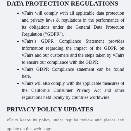
DATA PROTECTION REGULATIONS
vFairs will comply with all applicable data protection
and privacy laws & regulations in the performance of
its obligations under the General Data Protection
Regulation (“GDPR”).
vFairs’s GDPR Compliance Statement provides
information regarding the impact of the GDPR on
vFairs and our customers and the steps taken by vFairs
to ensure our compliance with the GDPR.
vFairs GDPR Compliance statement can be found
here.
vFairs will also comply with the applicable measures of
the California Consumer Privacy Act and other
regulations held locally by countries worldwide.
PRIVACY POLICY UPDATES
vFairs keeps its policy under regular review and places any
update on this web page.