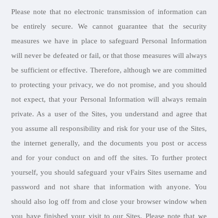
Please note that no electronic transmission of information can
be entirely secure. We cannot guarantee that the security
measures we have in place to safeguard Personal Information
will never be defeated or fail, or that those measures will always
be sufficient or effective. Therefore, although we are committed
to protecting your privacy, we do not promise, and you should
not expect, that your Personal Information will always remain
private. As a user of the Sites, you understand and agree that
you assume all responsibility and risk for your use of the Sites,
the internet generally, and the documents you post or access
and for your conduct on and off the sites. To further protect
yourself, you should safeguard your vFairs Sites username and
password and not share that information with anyone. You
should also log off from and close your browser window when
you have finished your visit to our Sites. Please note that we