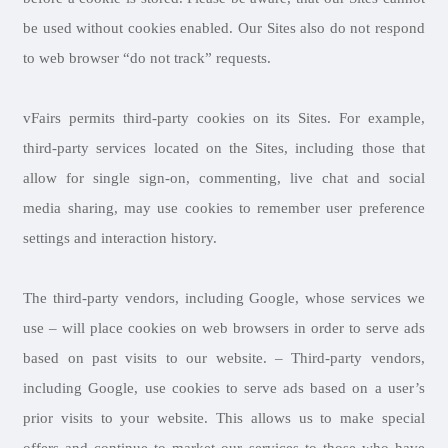
be used without cookies enabled. Our Sites also do not respond
to web browser “do not track” requests.
vFairs permits third-party cookies on its Sites. For example,
third-party services located on the Sites, including those that
allow for single sign-on, commenting, live chat and social
media sharing, may use cookies to remember user preference
settings and interaction history.
The third-party vendors, including Google, whose services we
use – will place cookies on web browsers in order to serve ads
based on past visits to our website. – Third-party vendors,
including Google, use cookies to serve ads based on a user’s
prior visits to your website. This allows us to make special